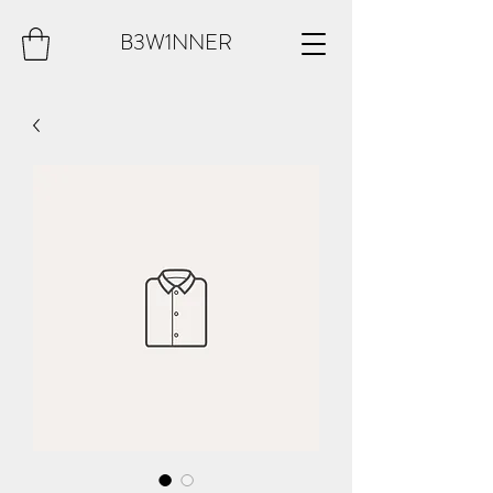
B3W1NNER