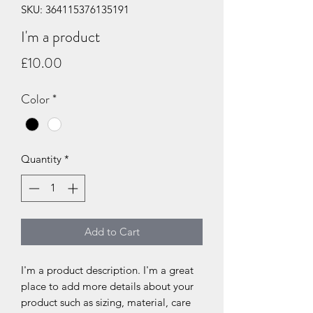
SKU: 364115376135191
I'm a product
Price
£10.00
Color
*
Quantity
*
Add to Cart
I'm a product description. I'm a great 
place to add more details about your 
product such as sizing, material, care 