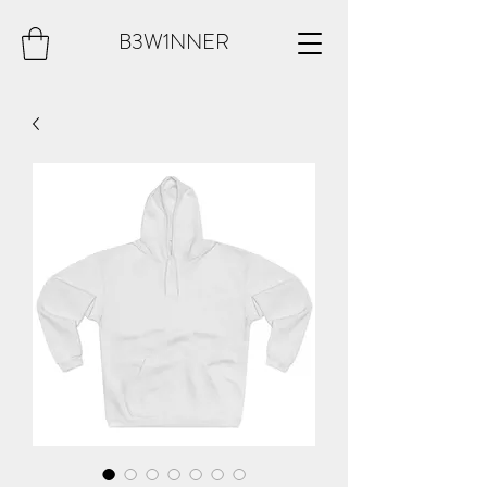
B3W1NNER