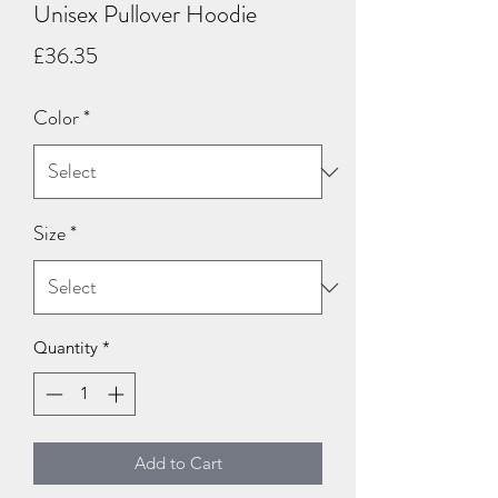
Unisex Pullover Hoodie
Price
£36.35
Color
*
Size
*
Quantity
*
Add to Cart