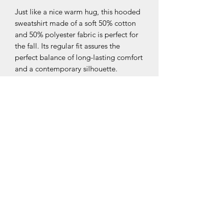
Just like a nice warm hug, this hooded 
sweatshirt made of a soft 50% cotton 
and 50% polyester fabric is perfect for 
the fall. Its regular fit assures the 
perfect balance of long-lasting comfort 
and a contemporary silhouette. 
Featuring a hood, Kangaroo pocket 
and set-in sleeves, you’ll have it in your 
wardrobe for longer than the cold.
.: 50% combed ringspun cotton, 50%
polyester
.: Medium fabric (7.96 oz/yd² (270
g/m²))
.: Brushed fleece inside
.: Regular fit
.: Runs true to size