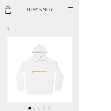
B3W1NNER