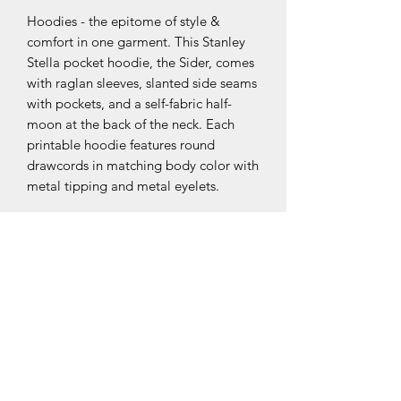
Hoodies - the epitome of style & 
comfort in one garment. This Stanley 
Stella pocket hoodie, the Sider, comes 
with raglan sleeves, slanted side seams 
with pockets, and a self-fabric half-
moon at the back of the neck. Each 
printable hoodie features round 
drawcords in matching body color with 
metal tipping and metal eyelets. 
NB! Please note that EU-based Print 
Providers use European sizes in their 
blanks. Kindly double-check our size 
chart at the bottom of our listing to 
ensure an accurate fit.
.: 85% Organic combed ringspun
cotton, 15% recycled polyester
.: Medium-heavy fabric (8.5 oz/yd² (300
g/m²))