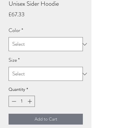
Unisex Sider Hoodie
Price
£67.33
Color
*
Size
*
Quantity
*
Add to Cart